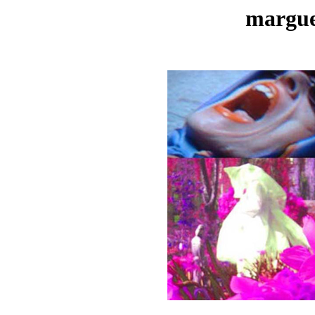
margue