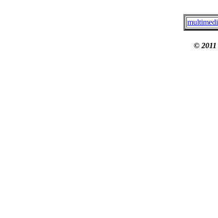
multimedi
© 2011 