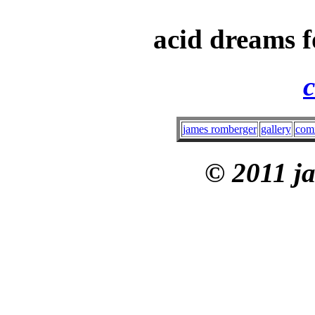
acid dreams f
c
james romberger
gallery
com
© 2011 j