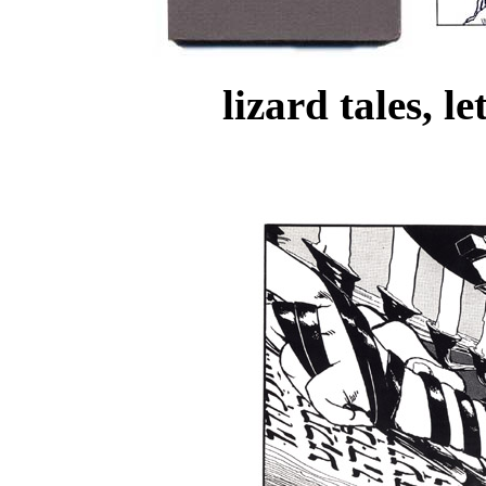
lizard tales, l