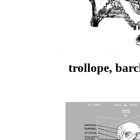
trollope, bar