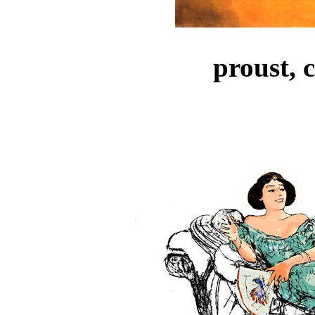
proust, 