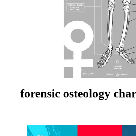
forensic osteology cha