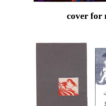
cover for