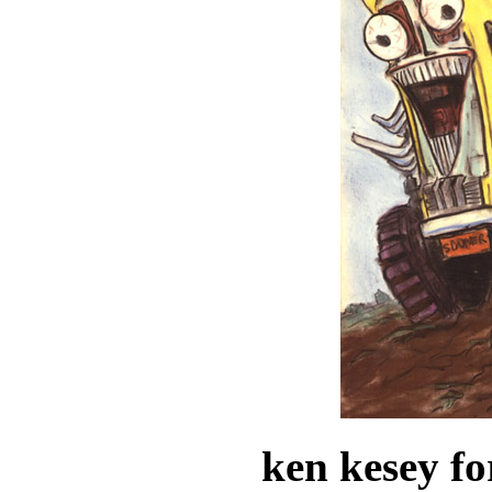
ken kesey fo