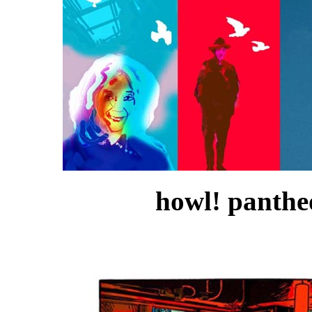
howl! pantheo