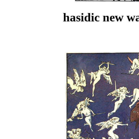
hasidic new wa