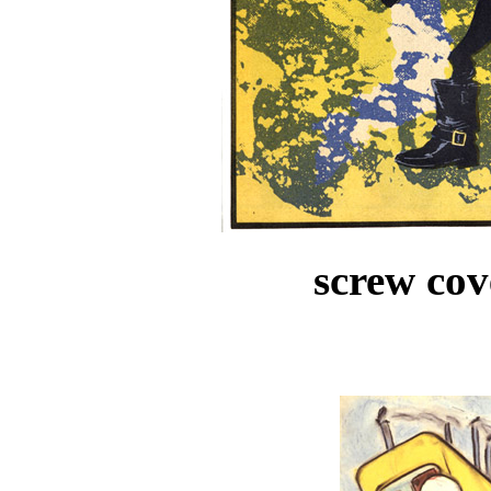
screw cov