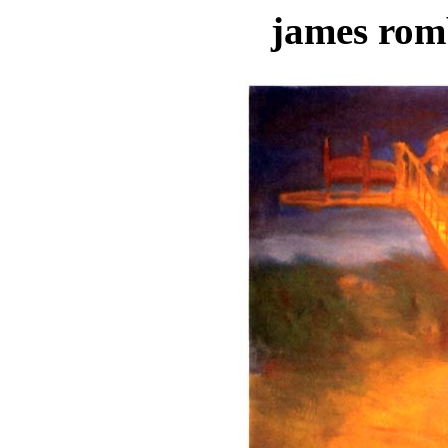
james rom